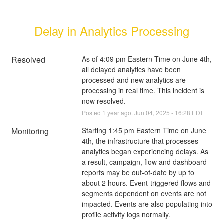
Delay in Analytics Processing
Resolved
As of 4:09 pm Eastern Time on June 4th, 
all delayed analytics have been 
processed and new analytics are 
processing in real time. This incident is 
now resolved.
Posted
1
year ago.
Jun
04
,
2025
-
16:28
EDT
Monitoring
Starting 1:45 pm Eastern Time on June 
4th, the infrastructure that processes 
analytics began experiencing delays. As 
a result, campaign, flow and dashboard 
reports may be out-of-date by up to 
about 2 hours. Event-triggered flows and 
segments dependent on events are not 
impacted. Events are also populating into 
profile activity logs normally.