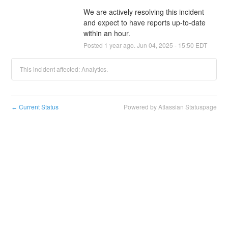
We are actively resolving this incident 
and expect to have reports up-to-date 
within an hour.
Posted
1
year ago.
Jun
04
,
2025
-
15:50
EDT
This incident affected: Analytics.
Current Status
Powered by Atlassian Statuspage
←